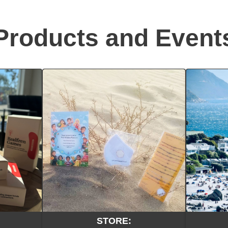
Products and Event
STORE: