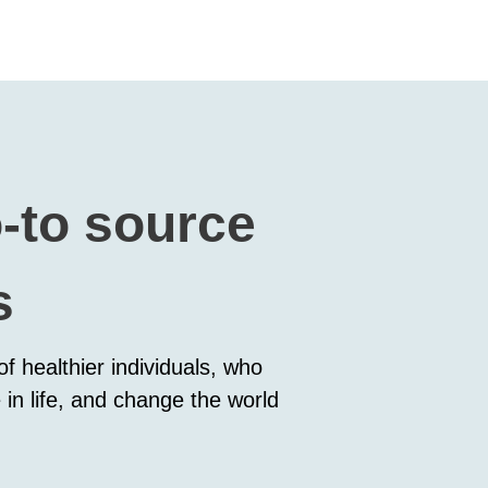
o-to source
s
f healthier individuals, who
 in life, and change the world