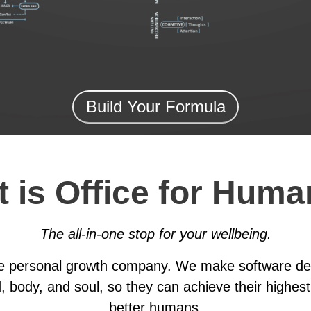
Build Your Formula
 is Office for Huma
The all-in-one stop for your wellbeing.
he personal growth company. We make software des
, body, and soul, so they can achieve their highest
better humans.