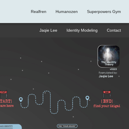
Realfren
Humanozen
Superpowers Gym
Jaqie Lee
Identity Modeling
Contact