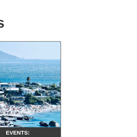
s
EVENTS: