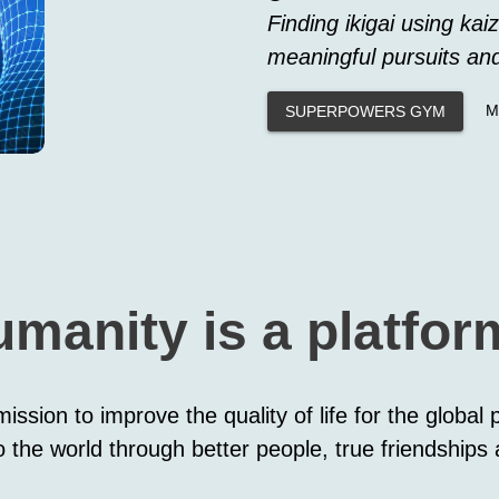
Finding ikigai using kaiz
meaningful pursuits an
M
SUPERPOWERS GYM
umanity is a platfo
ission to improve the quality of life for the global
 the world through better people, true friendships