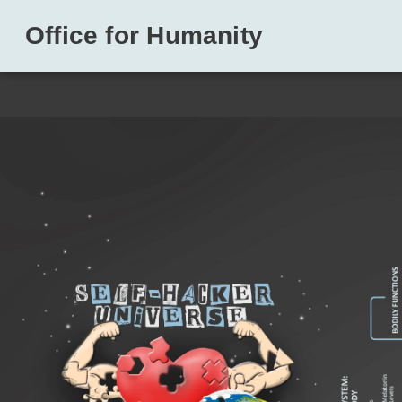
Office for Humanity