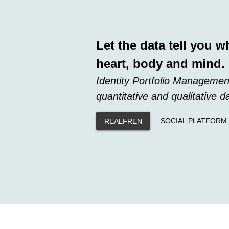
Let the data tell you w
heart, body and mind.
Identity Portfolio Managemen
quantitative and qualitative d
SOCIAL PLATFORM
REALFREN