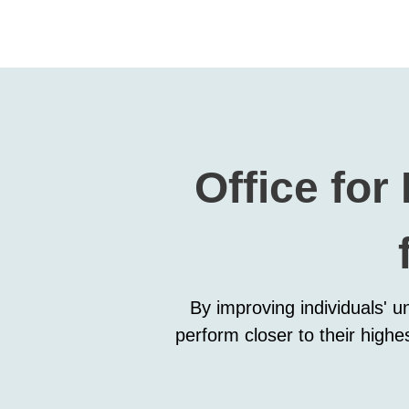
Office for
By improving individuals' u
perform closer to their highe