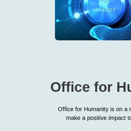
Office for H
Office for Humanity is on a m
make a positive impact to