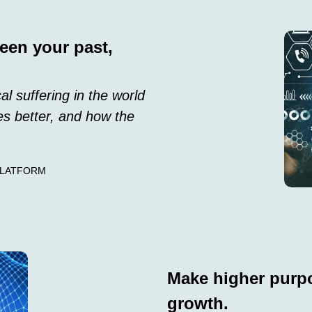
een your past,
al suffering in the world
s better, and how the
PLATFORM
Make higher purpo
growth.