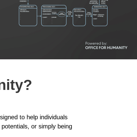
nity?
igned to help individuals
 potentials, or simply being