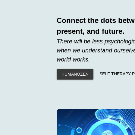
Connect the dots betw
present, and future.
There will be less psychologic
when we understand ourselve
world works.
SELF THERAPY 
HUMANOZEN