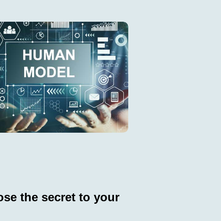
se the secret to your