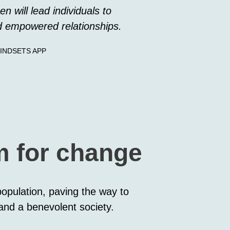
en will lead individuals to
d empowered relationships.
INDSETS APP
rm for change
 population, paving the way to
 and a benevolent society.