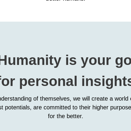
 Humanity is your g
for personal insight
nderstanding of themselves, we will create a world o
st potentials, are committed to their higher purpose
for the better.