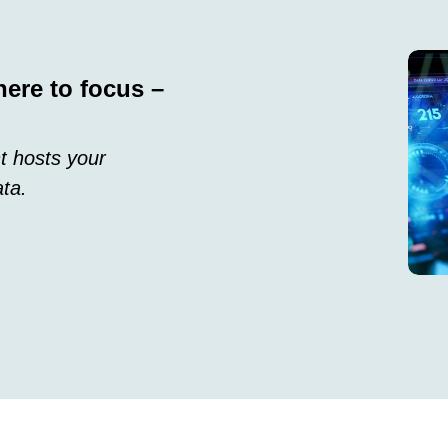
here to focus –
t hosts your
ata.