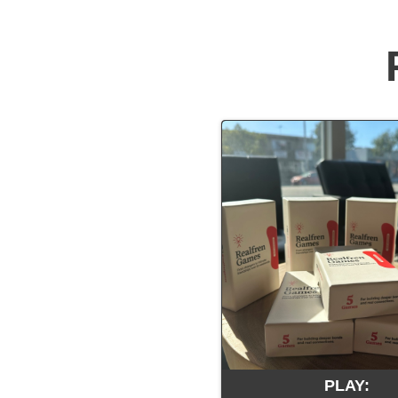
PLAY: