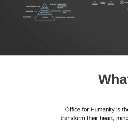
What
Office for Humanity is t
transform their heart, mind